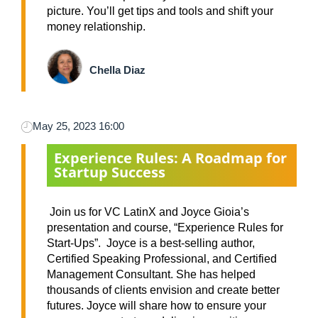
picture. You’ll get tips and tools and shift your
money relationship.
Chella Diaz
May 25, 2023 16:00
Experience Rules: A Roadmap for
Startup Success
Join us for VC LatinX and Joyce Gioia’s
presentation and course, “Experience Rules for
Start-Ups”. Joyce is a best-selling author,
Certified Speaking Professional, and Certified
Management Consultant. She has helped
thousands of clients envision and create better
futures. Joyce will share how to ensure your