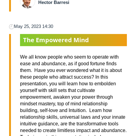
Hector Barresi
May 25, 2023 14:30
The Empowered Mind
We all know people who seem to operate with
ease and abundance, as if good fortune finds
them. Have you ever wondered what it is about
these people who attract success? In this
presentation, you will learn how to embolden
yourself with skill sets that cultivate
empowerment, awaken your power through
mindset mastery, top of mind relationship
building, self-love and Intuition. Learn how
relationship skills, universal laws and your innate
intuitive guidance, are the transformative tools
needed to create limitless impact and abundance.