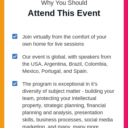
Why You Should
Attend This Event
Join virtually from the comfort of your
own home for live sessions
Our event is global, with speakers from
the USA, Argentina, Brazil, Colombia,
Mexico, Portugal, and Spain.
The program is exceptional in it’s
diversity of subject matter - building your
team, protecting your intellectual
property, strategic planning, financial
planning and analysis, presentation
skills, business processes, social media
marketing, and many, many more.