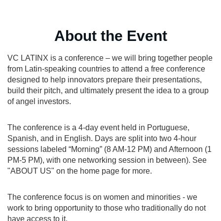
About the Event
VC LATINX is a conference – we will bring together people
from Latin-speaking countries to attend a free conference
designed to help innovators prepare their presentations,
build their pitch, and ultimately present the idea to a group
of angel investors.
The conference is a 4-day event held in Portuguese,
Spanish, and in English. Days are split into two 4-hour
sessions labeled “Morning” (8 AM-12 PM) and Afternoon (1
PM-5 PM), with one networking session in between). See
"ABOUT US" on the home page for more.
The conference focus is on women and minorities - we
work to bring opportunity to those who traditionally do not
have access to it.