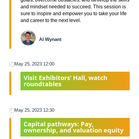
and mindset needed to succeed. This session is
sure to inspire and empower you to take your life
and career to the next level.
Al Wynant
May 25, 2023 12:00
Visit Exhibitors’ Hall, watch
roundtables
May 25, 2023 12:30
Capital pathways: Pay,
ownership, and valuation equity