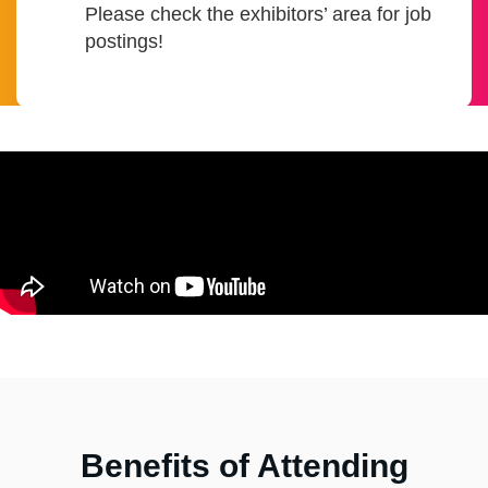
Please check the exhibitors’ area for job
postings!
Benefits of Attending