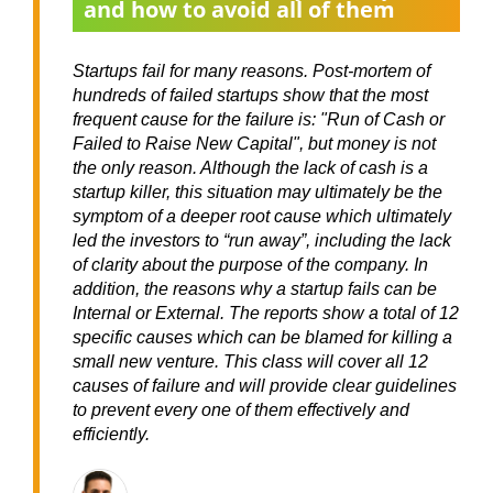
and how to avoid all of them
Startups fail for many reasons. Post-mortem of
hundreds of failed startups show that the most
frequent cause for the failure is: "Run of Cash or
Failed to Raise New Capital", but money is not
the only reason. Although the lack of cash is a
startup killer, this situation may ultimately be the
symptom of a deeper root cause which ultimately
led the investors to “run away”, including the lack
of clarity about the purpose of the company. In
addition, the reasons why a startup fails can be
Internal or External. The reports show a total of 12
specific causes which can be blamed for killing a
small new venture. This class will cover all 12
causes of failure and will provide clear guidelines
to prevent every one of them effectively and
efficiently.