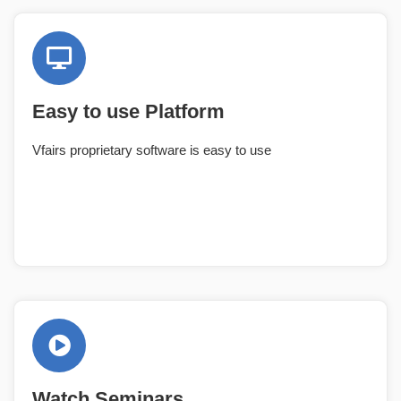
Easy to use Platform
Vfairs proprietary software is easy to use
Watch Seminars