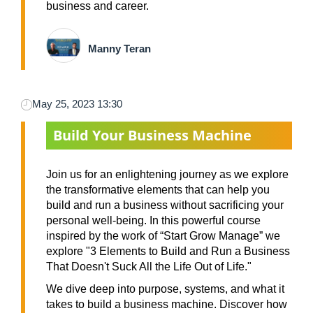
business and career.
Manny Teran
May 25, 2023 13:30
Build Your Business Machine
Join us for an enlightening journey as we explore
the transformative elements that can help you
build and run a business without sacrificing your
personal well-being. In this powerful course
inspired by the work of “Start Grow Manage” we
explore "3 Elements to Build and Run a Business
That Doesn't Suck All the Life Out of Life."
We dive deep into purpose, systems, and what it
takes to build a business machine. Discover how