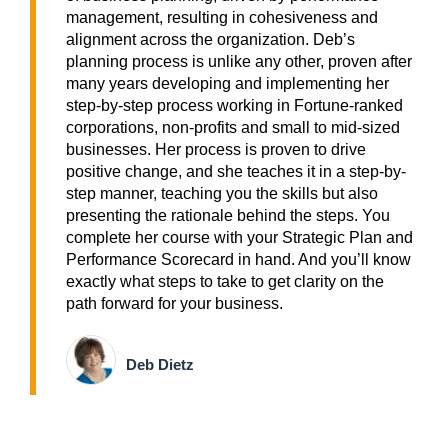
management, resulting in cohesiveness and
alignment across the organization. Deb’s
planning process is unlike any other, proven after
many years developing and implementing her
step-by-step process working in Fortune-ranked
corporations, non-profits and small to mid-sized
businesses. Her process is proven to drive
positive change, and she teaches it in a step-by-
step manner, teaching you the skills but also
presenting the rationale behind the steps. You
complete her course with your Strategic Plan and
Performance Scorecard in hand. And you’ll know
exactly what steps to take to get clarity on the
path forward for your business.
Deb Dietz