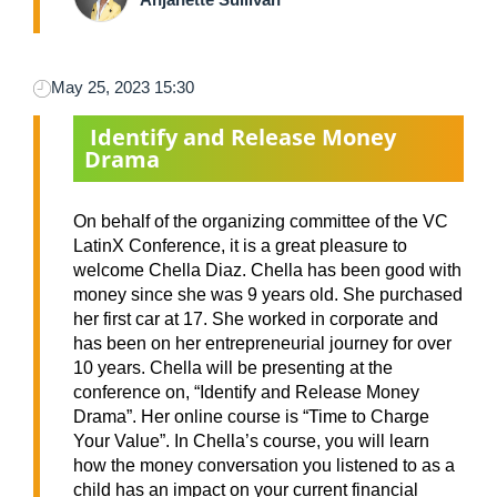
May 25, 2023 15:30
Identify and Release Money
Drama
On behalf of the organizing committee of the VC
LatinX Conference, it is a great pleasure to
welcome Chella Diaz. Chella has been good with
money since she was 9 years old. She purchased
her first car at 17. She worked in corporate and
has been on her entrepreneurial journey for over
10 years. Chella will be presenting at the
conference on, “Identify and Release Money
Drama”. Her online course is “Time to Charge
Your Value”. In Chella’s course, you will learn
how the money conversation you listened to as a
child has an impact on your current financial