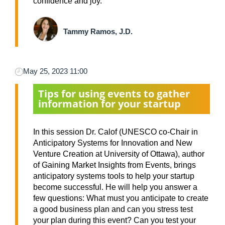
confidence and joy.
Tammy Ramos, J.D.
May 25, 2023 11:00
Tips for using events to gather
information for your startup
In this session Dr. Calof (UNESCO co-Chair in
Anticipatory Systems for Innovation and New
Venture Creation at University of Ottawa), author
of Gaining Market Insights from Events, brings
anticipatory systems tools to help your startup
become successful. He will help you answer a
few questions: What must you anticipate to create
a good business plan and can you stress test
your plan during this event? Can you test your