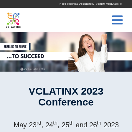
Need Technical Assistance?
vclatinx@getvfairs.io
VCLATINX 2023
Conference
rd
th
th
th
May 23
, 24
, 25
and 26
2023