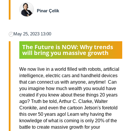
Pinar Çelik
May 25, 2023 13:00
The Future is NOW: Why trends
will bring you massive growth
We now live in a world filled with robots, artificial
intelligence, electric cars and handheld devices
that can connect us with anyone, anytime! Can
you imagine how much wealth you would have
created if you knew about these things 20 years
ago? Truth be told, Arthur C. Clarke, Walter
Cronkite, and even the cartoon Jetson's foretold
this over 50 years ago! Learn why having the
knowledge of what is coming is only 20% of the
battle to create massive growth for your