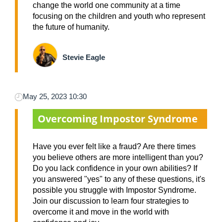
change the world one community at a time
focusing on the children and youth who represent
the future of humanity.
Stevie Eagle
May 25, 2023 10:30
Overcoming Impostor Syndrome
Have you ever felt like a fraud? Are there times
you believe others are more intelligent than you?
Do you lack confidence in your own abilities? If
you answered "yes" to any of these questions, it's
possible you struggle with Impostor Syndrome.
Join our discussion to learn four strategies to
overcome it and move in the world with