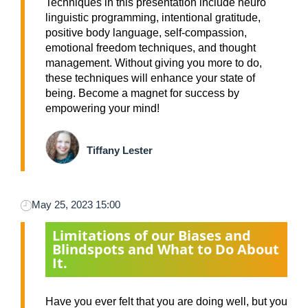
Techniques in this presentation include neuro
linguistic programming, intentional gratitude,
positive body language, self-compassion,
emotional freedom techniques, and thought
management. Without giving you more to do,
these techniques will enhance your state of
being. Become a magnet for success by
empowering your mind!
Tiffany Lester
May 25, 2023 15:00
Limitations of our Biases and
Blindspots and What to Do About
It.
Have you ever felt that you are doing well, but you