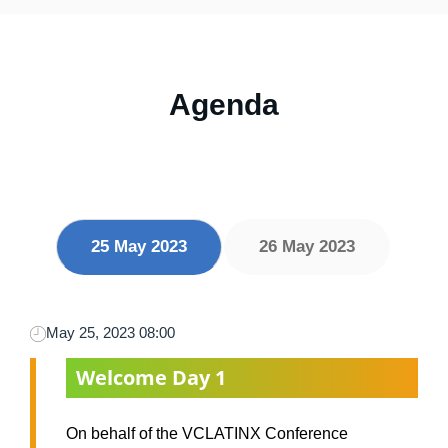
Agenda
25 May 2023
26 May 2023
May 25, 2023 08:00
Welcome Day 1
On behalf of the VCLATINX Conference