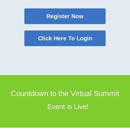
Register Now
Click Here To Login
Countdown to the Virtual Summit
Event is Live!