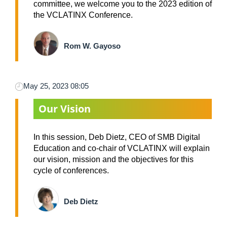
committee, we welcome you to the 2023 edition of
the VCLATINX Conference.
Rom W. Gayoso
May 25, 2023 08:05
Our Vision
In this session, Deb Dietz, CEO of SMB Digital
Education and co-chair of VCLATINX will explain
our vision, mission and the objectives for this
cycle of conferences.
Deb Dietz