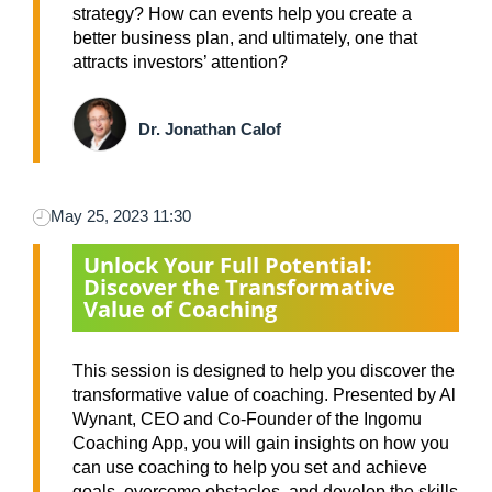
strategy? How can events help you create a
better business plan, and ultimately, one that
attracts investors’ attention?
Dr. Jonathan Calof
May 25, 2023 11:30
Unlock Your Full Potential:
Discover the Transformative
Value of Coaching
This session is designed to help you discover the
transformative value of coaching. Presented by Al
Wynant, CEO and Co-Founder of the Ingomu
Coaching App, you will gain insights on how you
can use coaching to help you set and achieve
goals, overcome obstacles, and develop the skills