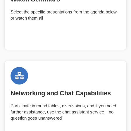
Select the specific presentations from the agenda below,
or watch them all
Networking and Chat Capabilities
Participate in round tables, discussions, and if you need
further assistance, use the chat assistant service – no
question goes unanswered