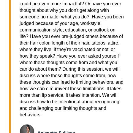
could be even more impactful? Or have you ever
thought about why you don't get along with
someone no matter what you do? Have you been
judged because of your age, workstyle,
communication style, education, or outlook on
life? Have you ever pre-judged others because of
their hair color, length of their hair, tattoos, attire,
where they live, if they're vaccinated or not, or
how they speak? Have you ever asked yourself
where these thoughts come from and what you
can do about them? During this session, we will
discuss where these thoughts come from, how
these thoughts can lead to limiting behaviors, and
how we can circumvent these limitations. It takes
more than lip service. It takes intention. We will
discuss how to be intentional about recognizing
and challenging our limiting thoughts and
behaviors.
Anjanette Sullivan