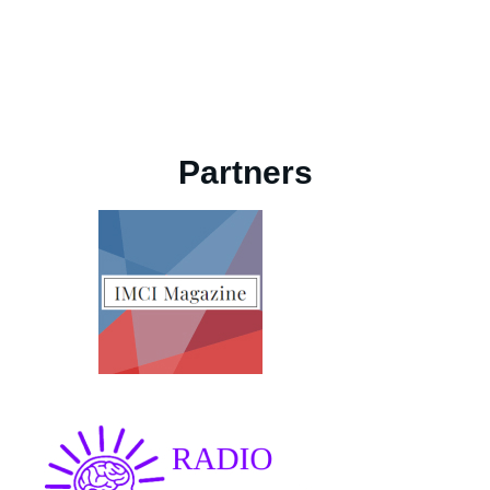
Partners