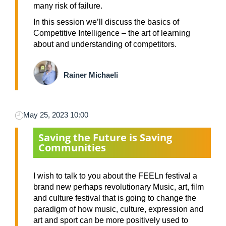
many risk of failure.
In this session we’ll discuss the basics of
Competitive Intelligence – the art of learning
about and understanding of competitors.
Rainer Michaeli
May 25, 2023 10:00
Saving the Future is Saving
Communities
I wish to talk to you about the FEELn festival a
brand new perhaps revolutionary Music, art, film
and culture festival that is going to change the
paradigm of how music, culture, expression and
art and sport can be more positively used to