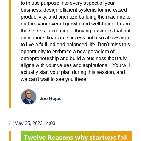
to infuse purpose into every aspect of your
business, design efficient systems for increased
productivity, and prioritize building the machine to
nurture your overall growth and well-being. Learn
the secrets to creating a thriving business that not
only brings financial success but also allows you
to live a fulfilled and balanced life. Don't miss this
opportunity to embrace a new paradigm of
entrepreneurship and build a business that truly
aligns with your values and aspirations. You will
actually start your plan during this session, and
we can't wait to see you there!
Joe Rojas
May 25, 2023 14:00
Twelve Reasons why startups fail