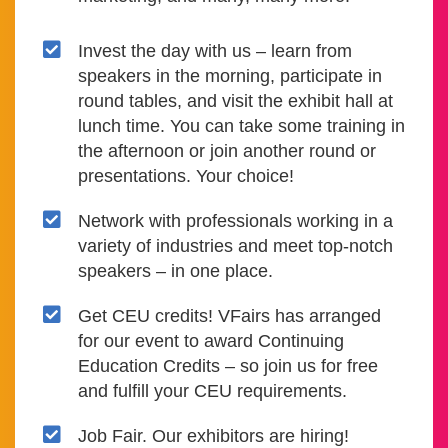
Invest the day with us – learn from
speakers in the morning, participate in
round tables, and visit the exhibit hall at
lunch time. You can take some training in
the afternoon or join another round or
presentations. Your choice!
Network with professionals working in a
variety of industries and meet top-notch
speakers – in one place.
Get CEU credits! VFairs has arranged
for our event to award Continuing
Education Credits – so join us for free
and fulfill your CEU requirements.
Job Fair. Our exhibitors are hiring!