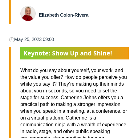
Elizabeth Colon-Rivera
May 25, 2023 09:00
Keynote: Show Up and Shine!
What do you say about yourself, your work, and
the value you offer? How do people perceive you
while you say it? They’re making up their minds
about you in seconds, so you need to set the
stage for success. Catherine Johns offers you a
practical path to making a stronger impression
when you speak in a meeting, at a conference, or
on a virtual platform. Catherine is a
communication ninja with a wealth of experience
in radio, stage, and other public speaking