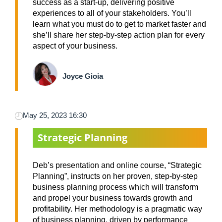
success as a start-up, delivering positive
experiences to all of your stakeholders. You’ll
learn what you must do to get to market faster and
she’ll share her step-by-step action plan for every
aspect of your business.
Joyce Gioia
May 25, 2023 16:30
Strategic Planning
Deb’s presentation and online course, “Strategic
Planning”, instructs on her proven, step-by-step
business planning process which will transform
and propel your business towards growth and
profitability. Her methodology is a pragmatic way
of business planning, driven by performance