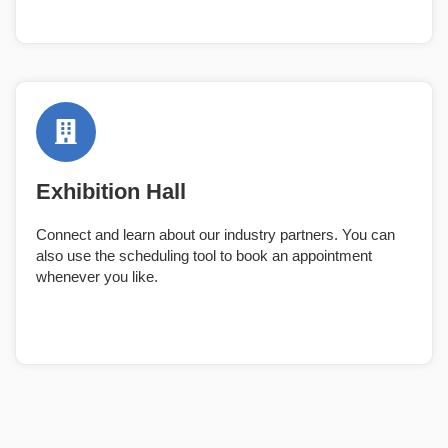
Exhibition Hall
Connect and learn about our industry partners. You can
also use the scheduling tool to book an appointment
whenever you like.