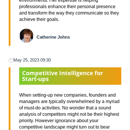
environments. Her expertise is helping
professionals enhance their personal presence
and transform the way they communicate so they
achieve their goals.
Catherine Johns
May 25, 2023 09:30
Competitive Intelligence for
Start-ups
When setting-up new companies, founders and
managers are typically overwhelmed by a myriad
of must-do activities. No wonder that a sound
analysis of competitors might not be their highest
priority. However ignorance about your
competitive landscape might turn out to bear