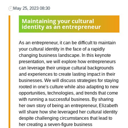
May 25, 2023 08:30
Maintaining your cultural
identity as an entrepreneur
As an entrepreneur, it can be difficult to maintain
your cultural identity in the face of a rapidly
changing business landscape. In this keynote
presentation, we will explore how entrepreneurs
can leverage their unique cultural backgrounds
and experiences to create lasting impact in their
businesses. We will discuss strategies for staying
rooted in one's culture while also adapting to new
opportunities, technologies, and trends that come
with running a successful business. By sharing
her own story of being an entrepreneur, Elizabeth
will share how she leveraged her cultural identity
despite challenging circumstances that lead to
her creating a seven-figure business